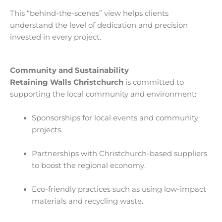
This “behind-the-scenes” view helps clients
understand the level of dedication and precision
invested in every project.
Community and Sustainability
Retaining Walls Christchurch
is committed to
supporting the local community and environment:
Sponsorships for local events and community
projects.
Partnerships with Christchurch-based suppliers
to boost the regional economy.
Eco-friendly practices such as using low-impact
materials and recycling waste.