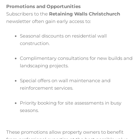
Promotions and Opportunities
Subscribers to the
Retaining Walls Christchurch
newsletter often gain early access to:
Seasonal discounts on residential wall
construction.
Complimentary consultations for new builds and
landscaping projects.
Special offers on wall maintenance and
reinforcement services.
Priority booking for site assessments in busy
seasons.
These promotions allow property owners to benefit