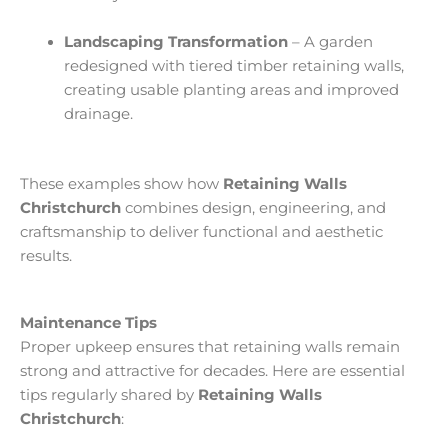
Landscaping Transformation
– A garden
redesigned with tiered timber retaining walls,
creating usable planting areas and improved
drainage.
These examples show how
Retaining Walls
Christchurch
combines design, engineering, and
craftsmanship to deliver functional and aesthetic
results.
Maintenance Tips
Proper upkeep ensures that retaining walls remain
strong and attractive for decades. Here are essential
tips regularly shared by
Retaining Walls
Christchurch
: