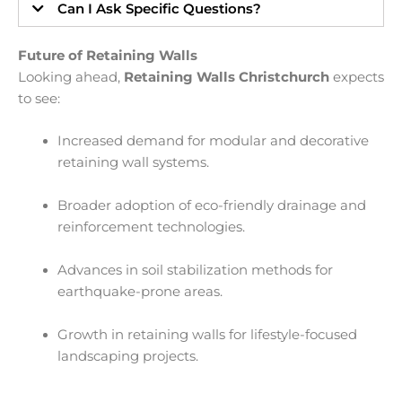
Can I Ask Specific Questions?
Future of Retaining Walls
Looking ahead,
Retaining Walls Christchurch
expects
to see:
Increased demand for modular and decorative
retaining wall systems.
Broader adoption of eco-friendly drainage and
reinforcement technologies.
Advances in soil stabilization methods for
earthquake-prone areas.
Growth in retaining walls for lifestyle-focused
landscaping projects.