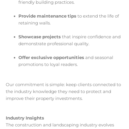
friendly building practices.
Provide maintenance tips
to extend the life of
retaining walls.
Showcase projects
that inspire confidence and
demonstrate professional quality.
Offer exclusive opportunities
and seasonal
promotions to loyal readers.
Our commitment is simple: keep clients connected to
the industry knowledge they need to protect and
improve their property investments.
Industry Insights
The construction and landscaping industry evolves