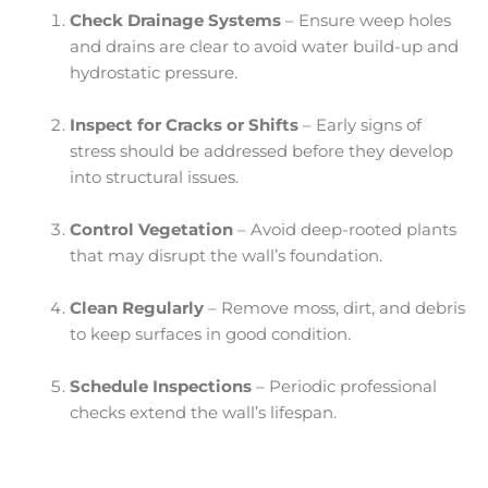
Check Drainage Systems
– Ensure weep holes
and drains are clear to avoid water build-up and
hydrostatic pressure.
Inspect for Cracks or Shifts
– Early signs of
stress should be addressed before they develop
into structural issues.
Control Vegetation
– Avoid deep-rooted plants
that may disrupt the wall’s foundation.
Clean Regularly
– Remove moss, dirt, and debris
to keep surfaces in good condition.
Schedule Inspections
– Periodic professional
checks extend the wall’s lifespan.