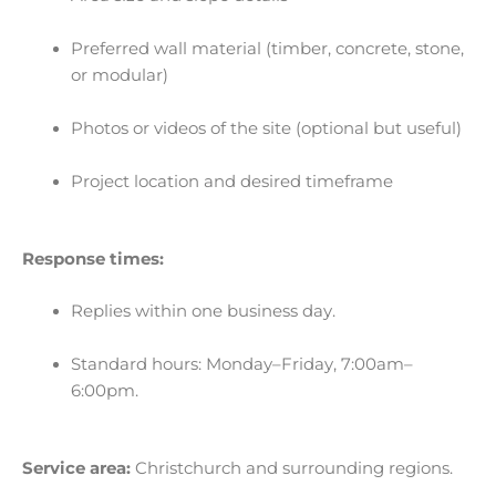
Preferred wall material (timber, concrete, stone,
or modular)
Photos or videos of the site (optional but useful)
Project location and desired timeframe
Response times:
Replies within one business day.
Standard hours: Monday–Friday, 7:00am–
6:00pm.
Service area:
Christchurch and surrounding regions.