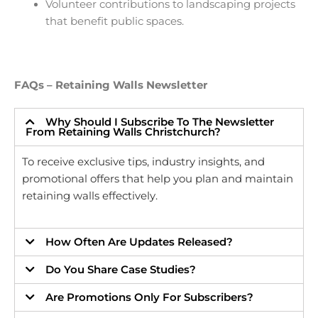
Volunteer contributions to landscaping projects
that benefit public spaces.
FAQs – Retaining Walls Newsletter
Why Should I Subscribe To The Newsletter
From Retaining Walls Christchurch?
To receive exclusive tips, industry insights, and
promotional offers that help you plan and maintain
retaining walls effectively.
How Often Are Updates Released?
Do You Share Case Studies?
Are Promotions Only For Subscribers?