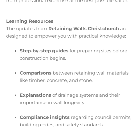
from professional expertise at the best possible value.
Learning Resources
The updates from
Retaining Walls Christchurch
are
designed to empower you with practical knowledge:
Step-by-step guides
for preparing sites before
construction begins.
Comparisons
between retaining wall materials
like timber, concrete, and stone.
Explanations
of drainage systems and their
importance in wall longevity.
Compliance insights
regarding council permits,
building codes, and safety standards.