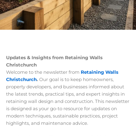
Updates & Insights from Retaining Walls
Christchurch
Welcome to the newsletter from
Retaining Walls
Christchurch
.
Our goal is to keep homeowners,
property developers, and businesses informed about
the latest trends, practical tips, and expert insights in
retaining wall design and construction. This newsletter
is designed as your go-to resource for updates on
modern techniques, sustainable practices, project
highlights, and maintenance advice.