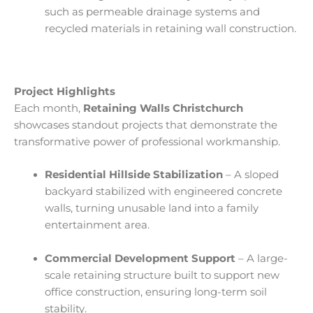
such as permeable drainage systems and
recycled materials in retaining wall construction.
Project Highlights
Each month,
Retaining Walls Christchurch
showcases standout projects that demonstrate the
transformative power of professional workmanship.
Residential Hillside Stabilization
– A sloped
backyard stabilized with engineered concrete
walls, turning unusable land into a family
entertainment area.
Commercial Development Support
– A large-
scale retaining structure built to support new
office construction, ensuring long-term soil
stability.