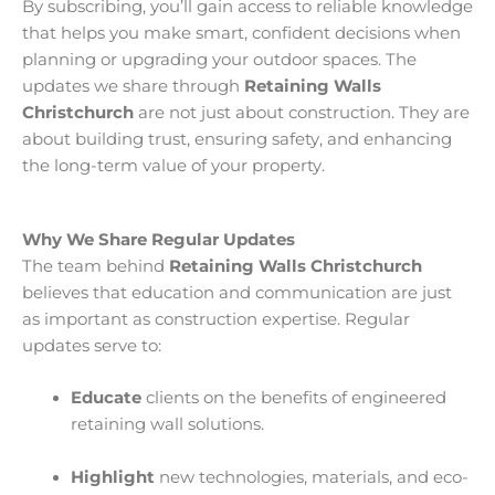
By subscribing, you’ll gain access to reliable knowledge
that helps you make smart, confident decisions when
planning or upgrading your outdoor spaces. The
updates we share through
Retaining Walls
Christchurch
are not just about construction. They are
about building trust, ensuring safety, and enhancing
the long-term value of your property.
Why We Share Regular Updates
The team behind
Retaining Walls Christchurch
believes that education and communication are just
as important as construction expertise. Regular
updates serve to:
Educate
clients on the benefits of engineered
retaining wall solutions.
Highlight
new technologies, materials, and eco-