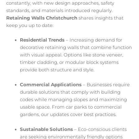
constantly, with new design approaches, safety
standards, and materials introduced regularly.
Retaining Walls Christchurch
shares insights that
keep you up to date:
Residential Trends
– Increasing demand for
decorative retaining walls that combine function
with visual appeal. Options like stone veneer,
timber cladding, or modular block systems
provide both structure and style.
Commercial Applications
– Businesses require
durable solutions that comply with building
codes while managing slopes and maximizing
usable space. From car parks to commercial
gardens, our updates cover best practices.
Sustainable Solutions
– Eco-conscious clients
are seeking environmentally friendly options