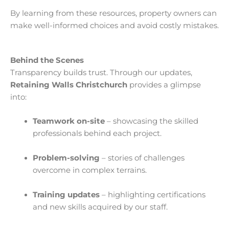
By learning from these resources, property owners can
make well-informed choices and avoid costly mistakes.
Behind the Scenes
Transparency builds trust. Through our updates,
Retaining Walls Christchurch
provides a glimpse
into:
Teamwork on-site
– showcasing the skilled
professionals behind each project.
Problem-solving
– stories of challenges
overcome in complex terrains.
Training updates
– highlighting certifications
and new skills acquired by our staff.