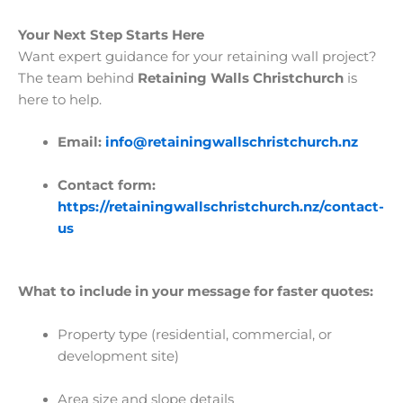
Your Next Step Starts Here
Want expert guidance for your retaining wall project?
The team behind
Retaining Walls Christchurch
is
here to help.
Email:
info@retainingwallschristchurch.nz
Contact form:
https://retainingwallschristchurch.nz/contact-
us
What to include in your message for faster quotes:
Property type (residential, commercial, or
development site)
Area size and slope details